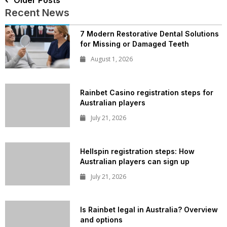
Recent News
7 Modern Restorative Dental Solutions
for Missing or Damaged Teeth
August 1, 2026
Rainbet Casino registration steps for
Australian players
July 21, 2026
Hellspin registration steps: How
Australian players can sign up
July 21, 2026
Is Rainbet legal in Australia? Overview
and options