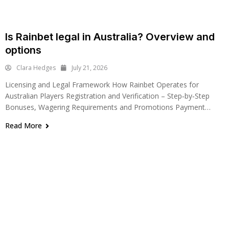
Is Rainbet legal in Australia? Overview and
options
Clara Hedges
July 21, 2026
Licensing and Legal Framework How Rainbet Operates for
Australian Players Registration and Verification – Step‑by‑Step
Bonuses, Wagering Requirements and Promotions Payment
Methods, Deposits and Withdrawal Speed Mobile Experience and
Read More
App Availability Responsible Gambling and Customer Support
Frequently Asked Questions Is Rainbet Legal in Australia?
Everything You Need to Know Licensing and Legal Framework
When Australian […]