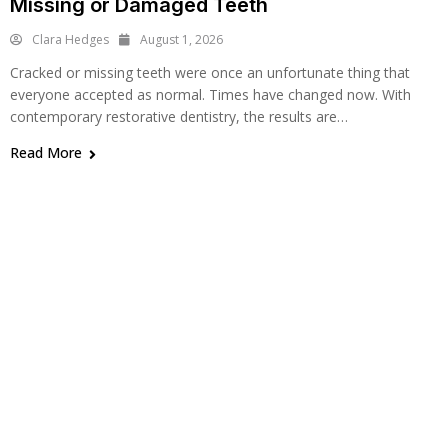
Missing or Damaged Teeth
Clara Hedges
August 1, 2026
Cracked or missing teeth were once an unfortunate thing that
everyone accepted as normal. Times have changed now. With
contemporary restorative dentistry, the results are
indistinguishable from natural teeth in appearance and function.
Read More
There are devices such as 3D scanning using CAD/CAM
technology and guided surgical implant placement. The impact
they make on dentistry has […]