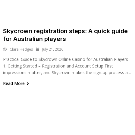
Skycrown registration steps: A quick guide
for Australian players
Clara Hedges
July 21, 2026
Practical Guide to Skycrown Online Casino for Australian Players
1. Getting Started – Registration and Account Setup First
impressions matter, and Skycrown makes the sign‑up process as
straightforward as a quick coffee run. Australians can begin by
Read More
clicking the “Register” button, entering a valid email address,
choosing a strong password, and confirming their date of […]