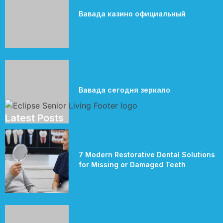
Вавада казино официальный
Вавада сегодня зеркало
Latest Posts
7 Modern Restorative Dental Solutions
for Missing or Damaged Teeth