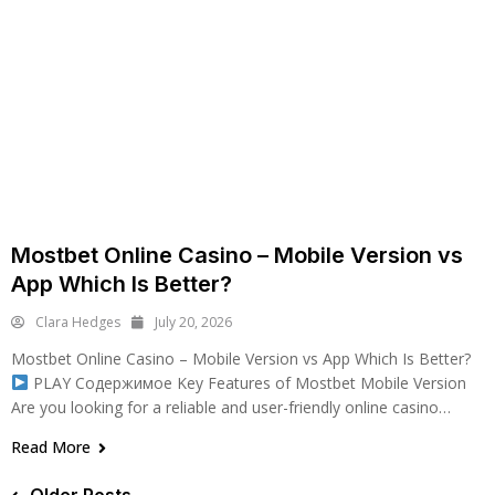
Mostbet Online Casino – Mobile Version vs
App Which Is Better?
Clara Hedges
July 20, 2026
Mostbet Online Casino – Mobile Version vs App Which Is Better?
PLAY Содержимое Key Features of Mostbet Mobile Version
Are you looking for a reliable and user-friendly online casino
experience? Look no further than Mostbet, a popular platform
Read More
that offers a range of games and features to suit all players. But
with so many […]
Older Posts