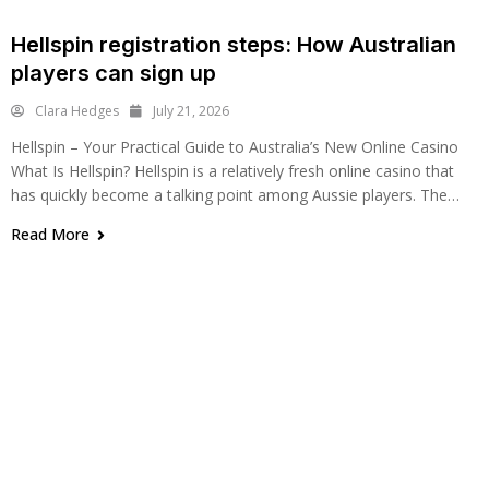
Hellspin registration steps: How Australian
players can sign up
Clara Hedges
July 21, 2026
Hellspin – Your Practical Guide to Australia’s New Online Casino
What Is Hellspin? Hellspin is a relatively fresh online casino that
has quickly become a talking point among Aussie players. The
platform markets itself as a one‑stop shop for slots, table games,
Read More
live dealer action and a modest sportsbook, all wrapped in a
colourful, modern […]