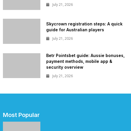
July 21, 2026
Skycrown registration steps: A quick
guide for Australian players
July 21, 2026
Betr Pointsbet guide: Aussie bonuses,
payment methods, mobile app &
security overview
July 21, 2026
Most Popular