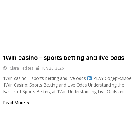
1Win casino – sports betting and live odds
Clara Hedges
July 20, 2026
1Win casino – sports betting and live odds
PLAY Содержимое
1Win Casino: Sports Betting and Live Odds Understanding the
Basics of Sports Betting at 1Win Understanding Live Odds and
Their Role in Your Bets How to Utilize Live Odds Effectively
Read More
Choose Your Sports Wisely Utilize the 1Win App for Real-Time
Updates Set a Budget […]