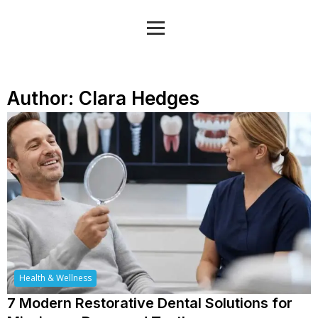
Author:
Clara Hedges
Health & Wellness
7 Modern Restorative Dental Solutions for