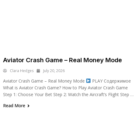
Aviator Crash Game – Real Money Mode
Clara Hedges
July 20, 2026
Aviator Crash Game – Real Money Mode
PLAY Содержимое
What is Aviator Crash Game? How to Play Aviator Crash Game
Step 1: Choose Your Bet Step 2: Watch the Aircraft’s Flight Step 3:
Cash Out or Let it Crash Real Money Mode: Benefits and Risks
Read More
Benefits of Real Money Mode Risks of Real Money […]