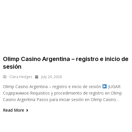
Olimp Casino Argentina – registro e inicio de
sesión
Clara Hedges
July 20, 2026
Olimp Casino Argentina – registro e inicio de sesión
JUGAR
Содержимое Requisitos y procedimiento de registro en Olimp
Casino Argentina Pasos para iniciar sesión en Olimp Casino
Argentina de forma segura Verificación de la cuenta Para
Read More
comenzar a jugar en Olimp Casino Argentina, debes registrarte en
la plataforma. El proceso de registro es rápido […]