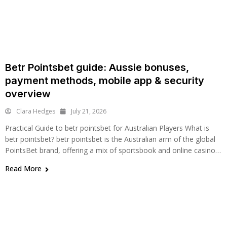
Betr Pointsbet guide: Aussie bonuses,
payment methods, mobile app & security
overview
Clara Hedges
July 21, 2026
Practical Guide to betr pointsbet for Australian Players What is
betr pointsbet? betr pointsbet is the Australian arm of the global
PointsBet brand, offering a mix of sportsbook and online casino
under a single licence. The platform blends traditional fixed‑odds
Read More
betting with its signature “PointsBetting” system, where your
profit or loss scales with how right […]