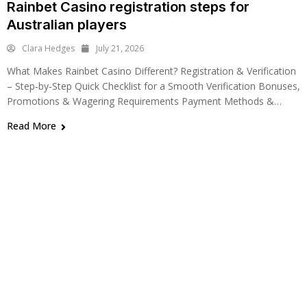
Rainbet Casino registration steps for
Australian players
Clara Hedges
July 21, 2026
What Makes Rainbet Casino Different? Registration & Verification
– Step‑by‑Step Quick Checklist for a Smooth Verification Bonuses,
Promotions & Wagering Requirements Payment Methods &
Withdrawal Speed Comparison of Deposit & Withdrawal Times
Read More
Game Library – Slots, Live Casino & Sports Betting Mobile
Experience & Dedicated Apps Customer Support & Responsible
Gambling Tools Where to Get […]