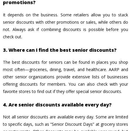
promotions?
It depends on the business. Some retailers allow you to stack
senior discounts with other promotions or sales, while others do
not. Always ask if combining discounts is possible before you
check out.
3. Where can I find the best senior discounts?
The best discounts for seniors can be found in places you shop
most often—groceries, dining, travel, and healthcare. AARP and
other senior organizations provide extensive lists of businesses
offering discounts for members. You can also check with your
favorite stores to find out if they offer special senior discounts.
4. Are senior discounts available every day?
Not all senior discounts are available every day. Some are limited
to specific days, such as “Senior Discount Days” at grocery stores