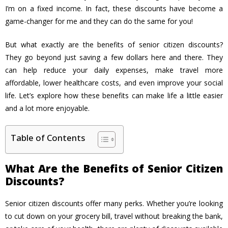
I’m on a fixed income. In fact, these discounts have become a
game-changer for me and they can do the same for you!
But what exactly are the benefits of senior citizen discounts?
They go beyond just saving a few dollars here and there. They
can help reduce your daily expenses, make travel more
affordable, lower healthcare costs, and even improve your social
life. Let’s explore how these benefits can make life a little easier
and a lot more enjoyable.
Table of Contents
What Are the Benefits of Senior Citizen
Discounts?
Senior citizen discounts offer many perks. Whether you’re looking
to cut down on your grocery bill, travel without breaking the bank,