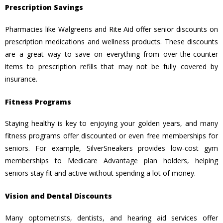
Prescription Savings
Pharmacies like Walgreens and Rite Aid offer senior discounts on
prescription medications and wellness products. These discounts
are a great way to save on everything from over-the-counter
items to prescription refills that may not be fully covered by
insurance.
Fitness Programs
Staying healthy is key to enjoying your golden years, and many
fitness programs offer discounted or even free memberships for
seniors. For example, SilverSneakers provides low-cost gym
memberships to Medicare Advantage plan holders, helping
seniors stay fit and active without spending a lot of money.
Vision and Dental Discounts
Many optometrists, dentists, and hearing aid services offer