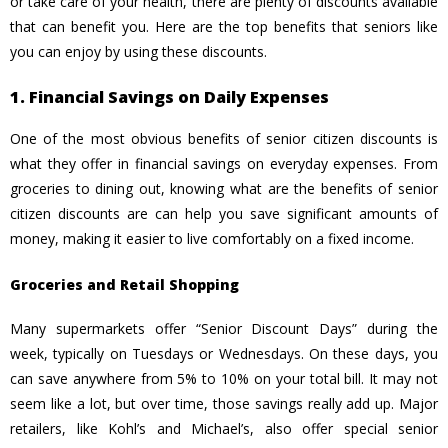
or take care of your health, there are plenty of discounts available
that can benefit you. Here are the top benefits that seniors like
you can enjoy by using these discounts.
1. Financial Savings on Daily Expenses
One of the most obvious benefits of senior citizen discounts is
what they offer in financial savings on everyday expenses. From
groceries to dining out, knowing what are the benefits of senior
citizen discounts are can help you save significant amounts of
money, making it easier to live comfortably on a fixed income.
Groceries and Retail Shopping
Many supermarkets offer “Senior Discount Days” during the
week, typically on Tuesdays or Wednesdays. On these days, you
can save anywhere from 5% to 10% on your total bill. It may not
seem like a lot, but over time, those savings really add up. Major
retailers, like Kohl’s and Michael’s, also offer special senior