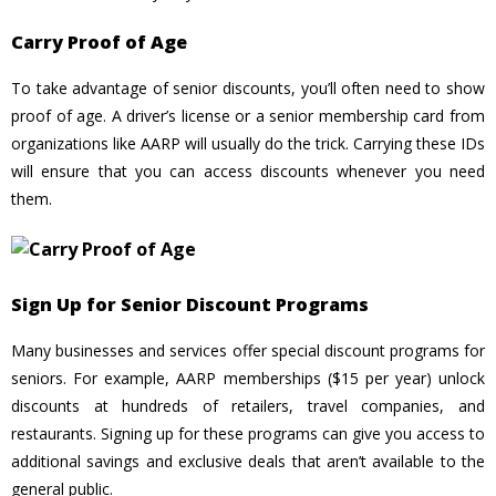
Carry Proof of Age
To take advantage of senior discounts, you’ll often need to show
proof of age. A driver’s license or a senior membership card from
organizations like AARP will usually do the trick. Carrying these IDs
will ensure that you can access discounts whenever you need
them.
Sign Up for Senior Discount Programs
Many businesses and services offer special discount programs for
seniors. For example, AARP memberships ($15 per year) unlock
discounts at hundreds of retailers, travel companies, and
restaurants. Signing up for these programs can give you access to
additional savings and exclusive deals that aren’t available to the
general public.