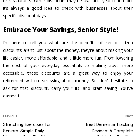
or restaurants. Other discounts may be available year-round, but
it’s always a good idea to check with businesses about their
specific discount days.
Embrace Your Savings, Senior Style!
I’m here to tell you
what are the benefits of senior citizen
discounts
aren’t just about the money, they’re about making your
life easier, more affordable, and a little more fun. From lowering
the cost of your everyday essentials to making travel more
accessible, these discounts are a great way to enjoy your
retirement without stressing about money. So, don’t hesitate to
ask for that discount, carry your ID, and start saving! You’ve
earned it.
Previous
Next
Stretching Exercises for
Best Dementia Tracking
Seniors: Simple Daily
Devices: A Complete