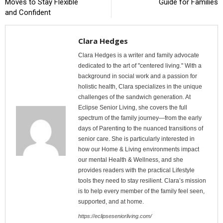
Moves to Stay Flexible
Guide for Families
and Confident
Clara Hedges
Clara Hedges is a writer and family advocate
dedicated to the art of "centered living." With a
background in social work and a passion for
holistic health, Clara specializes in the unique
challenges of the sandwich generation. At
Eclipse Senior Living, she covers the full
spectrum of the family journey—from the early
days of Parenting to the nuanced transitions of
senior care. She is particularly interested in
how our Home & Living environments impact
our mental Health & Wellness, and she
provides readers with the practical Lifestyle
tools they need to stay resilient. Clara’s mission
is to help every member of the family feel seen,
supported, and at home.
https://eclipseseniorliving.com/