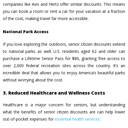
companies like Avis and Hertz offer similar discounts. This means
you can book a room or rent a car for your vacation at
a fraction
of the cost, making travel far more accessible.
National Park Access
If you love exploring the outdoors, senior citizen discounts extend
to national parks as well. U.S. residents aged 62 and older can
purchase a Lifetime Senior Pass for $80, granting free access to
over 2,000 federal recreation sites across the country. It’s an
incredible deal that allows you to enjoy America’s beautiful parks
without worrying about the cost.
3. Reduced Healthcare and Wellness Costs
Healthcare is a major concern for seniors, but understanding
what the benefits of senior citizen discounts are can help lower
out-of-pocket expenses for
essential health services
.