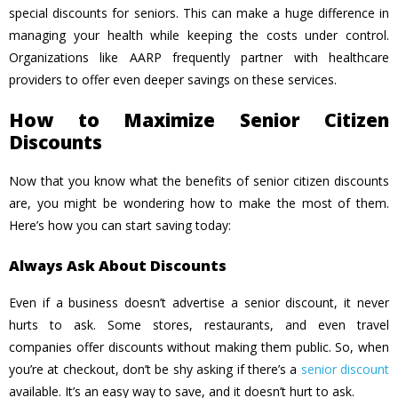
special discounts for seniors. This can make a huge difference in
managing your health while keeping the costs under control.
Organizations like AARP frequently partner with healthcare
providers to offer even deeper savings on these services.
How to Maximize Senior Citizen
Discounts
Now that you know what the benefits of senior citizen discounts
are, you might be wondering how to make the most of them.
Here’s how you can start saving today:
Always Ask About Discounts
Even if a business doesn’t advertise a senior discount, it never
hurts to ask. Some stores, restaurants, and even travel
companies offer discounts without making them public. So, when
you’re at checkout, don’t be shy asking if there’s a
senior discount
available. It’s an easy way to save, and it doesn’t hurt to ask.