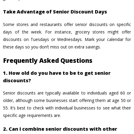
Take Advantage of Senior Discount Days
Some stores and restaurants offer senior discounts on specific
days of the week. For instance, grocery stores might offer
discounts on Tuesdays or Wednesdays. Mark your calendar for
these days so you don’t miss out on extra savings.
Frequently Asked Questions
1. How old do you have to be to get senior
discounts?
Senior discounts are typically available to individuals aged 60 or
older, although some businesses start offering them at age 50 or
55. It’s best to check with individual businesses to see what their
specific age requirements are.
2. Can I combine senior discounts with other