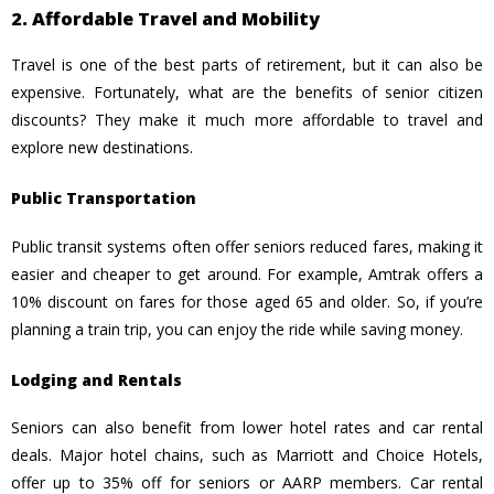
2. Affordable Travel and Mobility
Travel is one of the best parts of retirement, but it can also be
expensive. Fortunately, what are the benefits of senior citizen
discounts? They make it much more affordable to travel and
explore new destinations.
Public Transportation
Public transit systems often offer seniors reduced fares, making it
easier and cheaper to get around. For example, Amtrak offers a
10% discount on fares for those aged 65 and older. So, if you’re
planning a train trip, you can enjoy the ride while saving money.
Lodging and Rentals
Seniors can also benefit from lower hotel rates and car rental
deals. Major hotel chains, such as Marriott and Choice Hotels,
offer up to 35% off for seniors or AARP members. Car rental