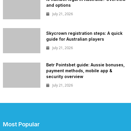
and options
July 21, 2026
Skycrown registration steps: A quick
guide for Australian players
July 21, 2026
Betr Pointsbet guide: Aussie bonuses,
payment methods, mobile app &
security overview
July 21, 2026
Most Popular