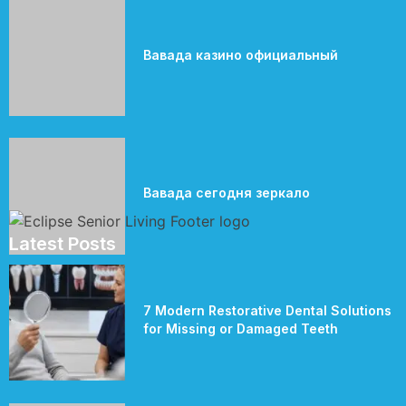
Вавада казино официальный
Вавада сегодня зеркало
Latest Posts
7 Modern Restorative Dental Solutions
for Missing or Damaged Teeth