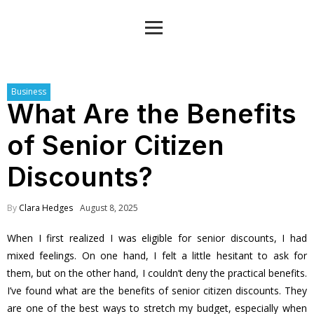
Business
What Are the Benefits
of Senior Citizen
Discounts?
By
Clara Hedges
August 8, 2025
When I first realized I was eligible for senior discounts, I had
mixed feelings. On one hand, I felt a little hesitant to ask for
them, but on the other hand, I couldn’t deny the practical benefits.
I’ve found what are the benefits of senior citizen discounts. They
are one of the best ways to stretch my budget, especially when