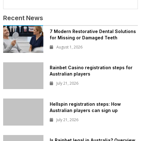
Recent News
7 Modern Restorative Dental Solutions
for Missing or Damaged Teeth
August 1, 2026
Rainbet Casino registration steps for
Australian players
July 21, 2026
Hellspin registration steps: How
Australian players can sign up
July 21, 2026
Is Rainbet legal in Australia? Overview