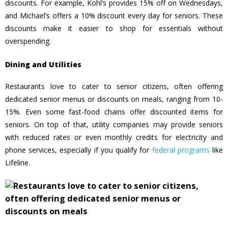
discounts. For example, Kohl’s provides 15% off on Wednesdays,
and Michael’s offers a 10% discount every day for seniors. These
discounts make it easier to shop for essentials without
overspending.
Dining and Utilities
Restaurants love to cater to senior citizens, often offering
dedicated senior menus or discounts on meals, ranging from 10-
15%. Even some fast-food chains offer discounted items for
seniors. On top of that, utility companies may provide seniors
with reduced rates or even monthly credits for electricity and
phone services, especially if you qualify for
federal programs
like
Lifeline.